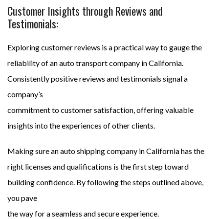
Customer Insights through Reviews and
Testimonials:
Exploring customer reviews is a practical way to gauge the
reliability of an auto transport company in California.
Consistently positive reviews and testimonials signal a
company’s
commitment to customer satisfaction, offering valuable
insights into the experiences of other clients.
Making sure an auto shipping company in California has the
right licenses and qualifications is the first step toward
building confidence. By following the steps outlined above,
you pave
the way for a seamless and secure experience.