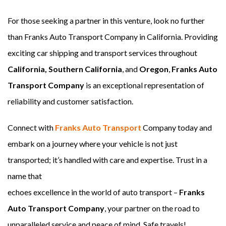
For those seeking a partner in this venture, look no further
than Franks Auto Transport Company in California. Providing
exciting car shipping and transport services throughout
California, Southern California
, and
Oregon
,
Franks Auto
Transport Company
is an exceptional representation of
reliability and customer satisfaction.
Connect with
Franks Auto Transport
Company today and
embark on a journey where your vehicle is not just
transported; it’s handled with care and expertise. Trust in a
name that
echoes excellence in the world of auto transport –
Franks
Auto Transport Company
, your partner on the road to
unparalleled service and peace of mind. Safe travels!