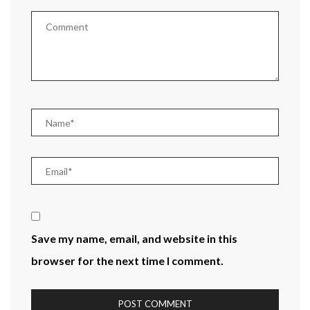
Save my name, email, and website in this
browser for the next time I comment.