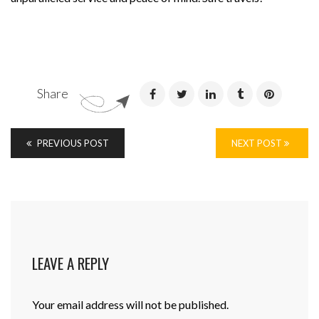
Share
PREVIOUS POST
NEXT POST
LEAVE A REPLY
Your email address will not be published.