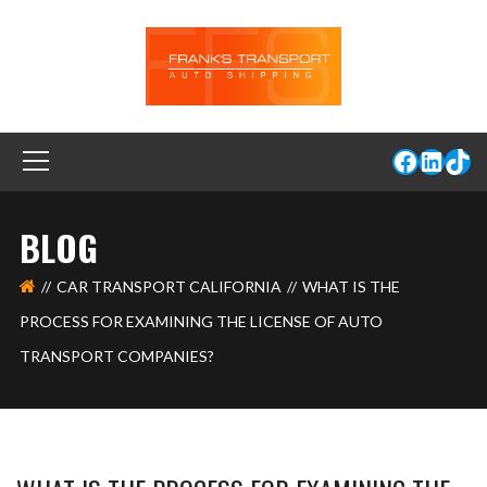
BLOG
CAR TRANSPORT CALIFORNIA
WHAT IS THE
PROCESS FOR EXAMINING THE LICENSE OF AUTO
TRANSPORT COMPANIES?