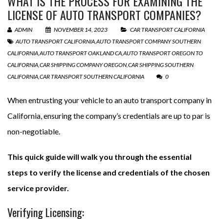
WHAT IS THE PROCESS FOR EXAMINING THE
LICENSE OF AUTO TRANSPORT COMPANIES?
ADMIN
NOVEMBER 14, 2023
CAR TRANSPORT CALIFORNIA
AUTO TRANSPORT CALIFORNIA
,
AUTO TRANSPORT COMPANY SOUTHERN
CALIFORNIA
,
AUTO TRANSPORT OAKLAND CA
,
AUTO TRANSPORT OREGON TO
CALIFORNIA
,
CAR SHIPPING COMPANY OREGON
,
CAR SHIPPING SOUTHERN
CALIFORNIA
,
CAR TRANSPORT SOUTHERN CALIFORNIA
0
When entrusting your vehicle to an auto transport company in
California, ensuring the company’s credentials are up to par is
non-negotiable.
This quick guide will walk you through the essential
steps to verify the license and credentials of the chosen
service provider.
Verifying Licensing: