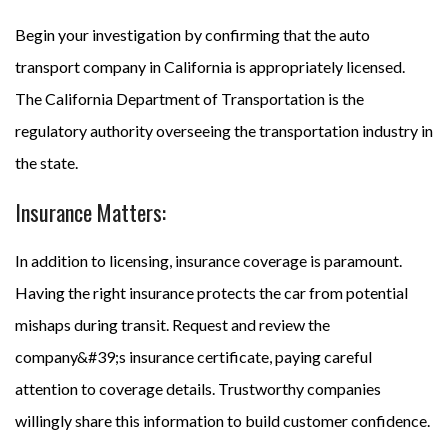
Begin your investigation by confirming that the auto
transport company in California is appropriately licensed.
The California Department of Transportation is the
regulatory authority overseeing the transportation industry in
the state.
Insurance Matters:
In addition to licensing, insurance coverage is paramount.
Having the right insurance protects the car from potential
mishaps during transit. Request and review the
company&#39;s insurance certificate, paying careful
attention to coverage details. Trustworthy companies
willingly share this information to build customer confidence.