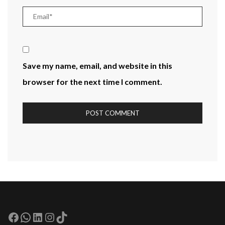
Save my name, email, and website in this
browser for the next time I comment.