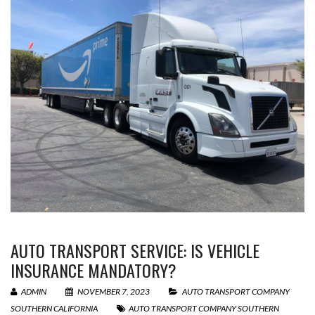
AUTO TRANSPORT SERVICE: IS VEHICLE
INSURANCE MANDATORY?
ADMIN
NOVEMBER 7, 2023
AUTO TRANSPORT COMPANY
SOUTHERN CALIFORNIA
AUTO TRANSPORT COMPANY SOUTHERN