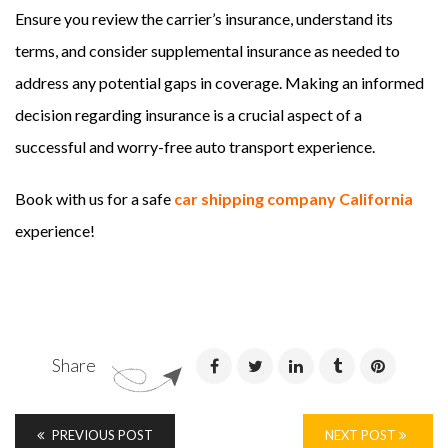
Ensure you review the carrier’s insurance, understand its
terms, and consider supplemental insurance as needed to
address any potential gaps in coverage. Making an informed
decision regarding insurance is a crucial aspect of a
successful and worry-free auto transport experience.
Book with us for a safe
car shipping company California
experience!
Share
PREVIOUS POST
NEXT POST