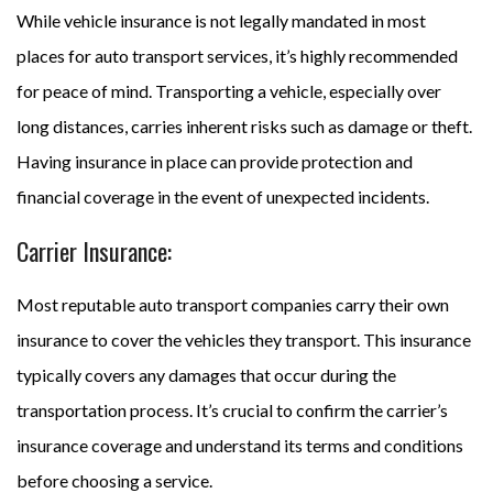
While vehicle insurance is not legally mandated in most
places for auto transport services, it’s highly recommended
for peace of mind. Transporting a vehicle, especially over
long distances, carries inherent risks such as damage or theft.
Having insurance in place can provide protection and
financial coverage in the event of unexpected incidents.
Carrier Insurance:
Most reputable auto transport companies carry their own
insurance to cover the vehicles they transport. This insurance
typically covers any damages that occur during the
transportation process. It’s crucial to confirm the carrier’s
insurance coverage and understand its terms and conditions
before choosing a service.