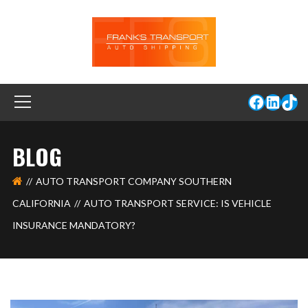
BLOG
AUTO TRANSPORT COMPANY SOUTHERN
CALIFORNIA
AUTO TRANSPORT SERVICE: IS VEHICLE
INSURANCE MANDATORY?