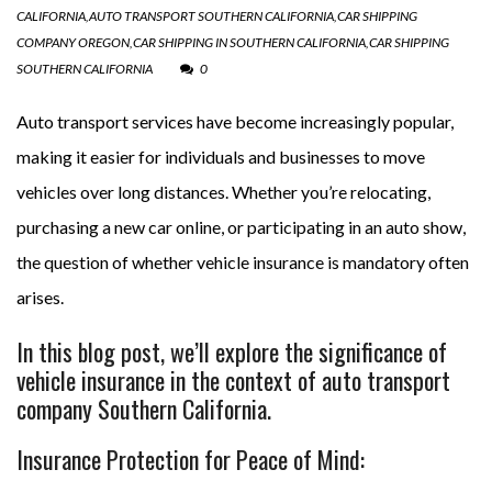
CALIFORNIA
,
AUTO TRANSPORT SOUTHERN CALIFORNIA
,
CAR SHIPPING
COMPANY OREGON
,
CAR SHIPPING IN SOUTHERN CALIFORNIA
,
CAR SHIPPING
SOUTHERN CALIFORNIA
0
Auto transport services have become increasingly popular,
making it easier for individuals and businesses to move
vehicles over long distances. Whether you’re relocating,
purchasing a new car online, or participating in an auto show,
the question of whether vehicle insurance is mandatory often
arises.
In this blog post, we’ll explore the significance of
vehicle insurance in the context of auto transport
company Southern California.
Insurance Protection for Peace of Mind: