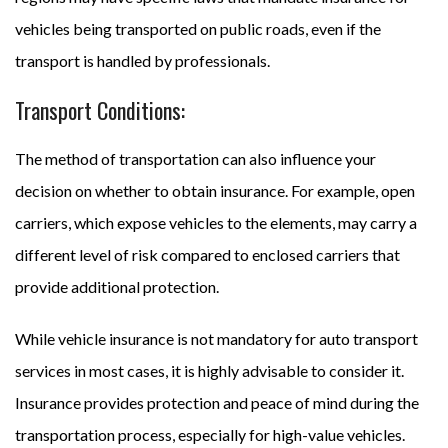
vehicles being transported on public roads, even if the
transport is handled by professionals.
Transport Conditions:
The method of transportation can also influence your
decision on whether to obtain insurance. For example, open
carriers, which expose vehicles to the elements, may carry a
different level of risk compared to enclosed carriers that
provide additional protection.
While vehicle insurance is not mandatory for auto transport
services in most cases, it is highly advisable to consider it.
Insurance provides protection and peace of mind during the
transportation process, especially for high-value vehicles.