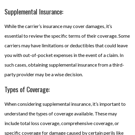
Supplemental Insurance:
While the carrier’s insurance may cover damages, it’s
essential to review the specific terms of their coverage. Some
carriers may have limitations or deductibles that could leave
you with out-of-pocket expenses in the event of a claim. In
such cases, obtaining supplemental insurance from a third-
party provider may be a wise decision.
Types of Coverage:
When considering supplemental insurance, it’s important to
understand the types of coverage available. These may
include total loss coverage, comprehensive coverage, or
specific coverage for damage caused by certain perils like