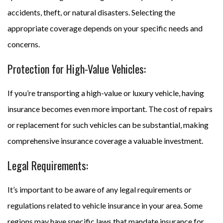
accidents, theft, or natural disasters. Selecting the
appropriate coverage depends on your specific needs and
concerns.
Protection for High-Value Vehicles:
If you’re transporting a high-value or luxury vehicle, having
insurance becomes even more important. The cost of repairs
or replacement for such vehicles can be substantial, making
comprehensive insurance coverage a valuable investment.
Legal Requirements:
It’s important to be aware of any legal requirements or
regulations related to vehicle insurance in your area. Some
regions may have specific laws that mandate insurance for