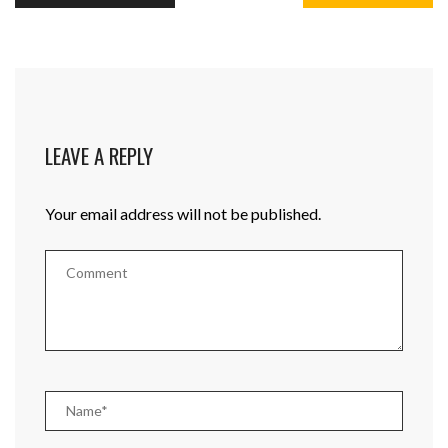
LEAVE A REPLY
Your email address will not be published.