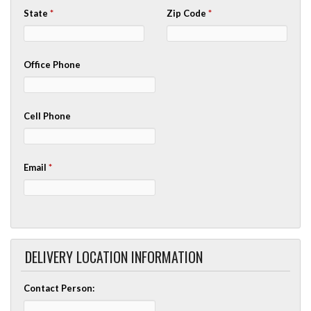
State
*
Zip Code
*
Office Phone
Cell Phone
Email
*
DELIVERY LOCATION INFORMATION
Contact Person: