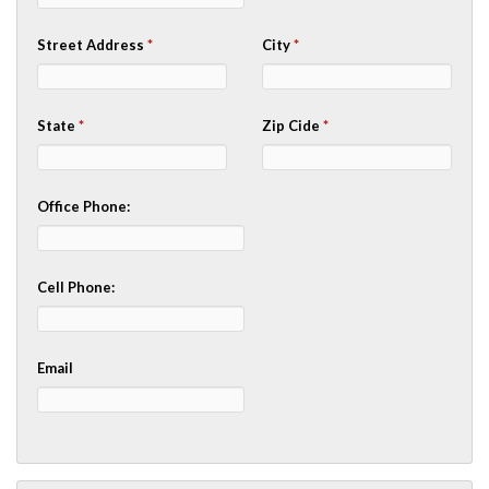
Street Address
*
City
*
State
*
Zip Cide
*
Office Phone:
Cell Phone:
Email