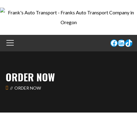
ORDER NOW
ORDER NOW