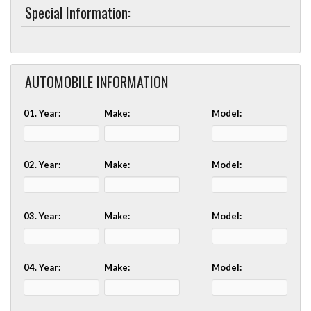
Special Information:
AUTOMOBILE INFORMATION
01. Year:
Make:
Model:
02. Year:
Make:
Model:
03. Year:
Make:
Model:
04. Year:
Make:
Model: