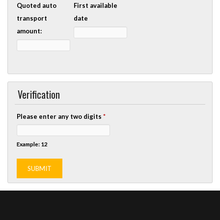
Quoted auto
First available
transport
date
amount:
Verification
Please enter any two digits
*
Example: 12