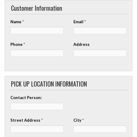
Customer Information
Name
*
Email
*
Phone
*
Address
PICK UP LOCATION INFORMATION
Contact Person:
Street Address
*
City
*