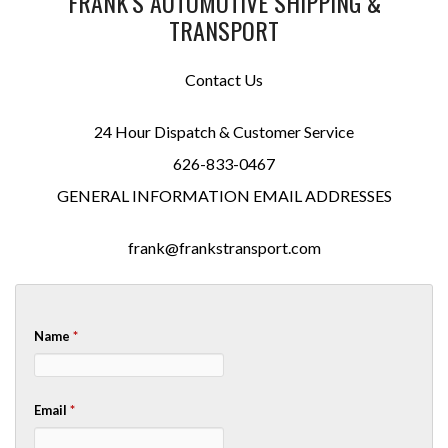
FRANK’S AUTOMOTIVE SHIPPING &
TRANSPORT
Contact Us
24 Hour Dispatch & Customer Service
626-833-0467
GENERAL INFORMATION EMAIL ADDRESSES
frank@frankstransport.com
Name
*
Email
*