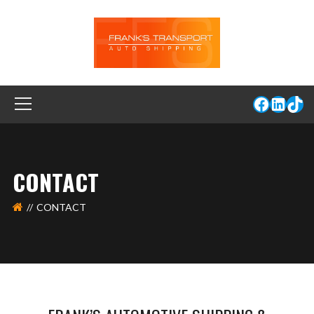
CONTACT
CONTACT