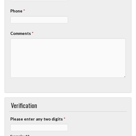
Phone
*
Comments
*
Verification
Please enter any two digits
*