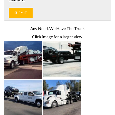
Example: 12
Any Need, We Have The Truck
Click image for a larger view.