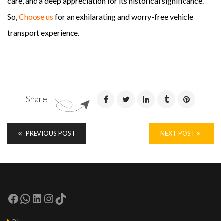
care, and a deep appreciation for its historical significance.
So,
Choose us
for an exhilarating and worry-free vehicle
transport experience.
Share
PREVIOUS POST
NEXT POST