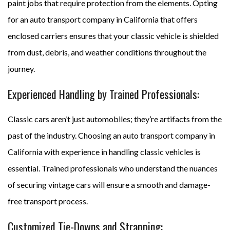
paint jobs that require protection from the elements. Opting
for an auto transport company in California that offers
enclosed carriers ensures that your classic vehicle is shielded
from dust, debris, and weather conditions throughout the
journey.
Experienced Handling by Trained Professionals:
Classic cars aren’t just automobiles; they’re artifacts from the
past of the industry. Choosing an auto transport company in
California with experience in handling classic vehicles is
essential. Trained professionals who understand the nuances
of securing vintage cars will ensure a smooth and damage-
free transport process.
Customized Tie-Downs and Strapping: