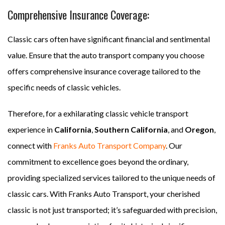
Comprehensive Insurance Coverage:
Classic cars often have significant financial and sentimental
value. Ensure that the auto transport company you choose
offers comprehensive insurance coverage tailored to the
specific needs of classic vehicles.
Therefore, for a exhilarating classic vehicle transport
experience in
California
,
Southern California
, and
Oregon
,
connect with
Franks Auto Transport Company
. Our
commitment to excellence goes beyond the ordinary,
providing specialized services tailored to the unique needs of
classic cars. With Franks Auto Transport, your cherished
classic is not just transported; it’s safeguarded with precision,