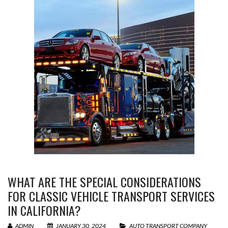
WHAT ARE THE SPECIAL CONSIDERATIONS
FOR CLASSIC VEHICLE TRANSPORT SERVICES
IN CALIFORNIA?
ADMIN
JANUARY 30, 2024
AUTO TRANSPORT COMPANY