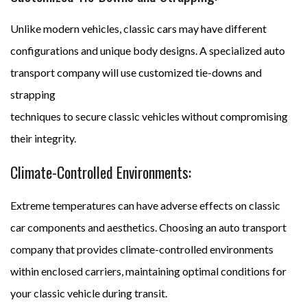
Unlike modern vehicles, classic cars may have different
configurations and unique body designs. A specialized auto
transport company will use customized tie-downs and
strapping
techniques to secure classic vehicles without compromising
their integrity.
Climate-Controlled Environments:
Extreme temperatures can have adverse effects on classic
car components and aesthetics. Choosing an auto transport
company that provides climate-controlled environments
within enclosed carriers, maintaining optimal conditions for
your classic vehicle during transit.