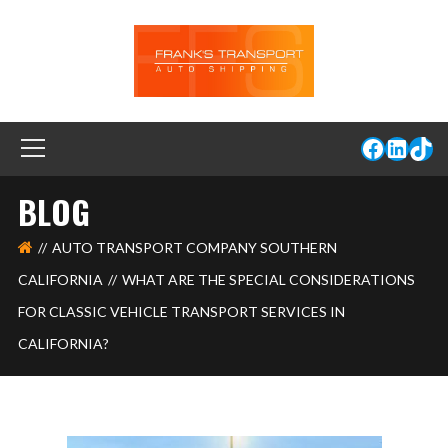
BLOG
AUTO TRANSPORT COMPANY SOUTHERN
CALIFORNIA
WHAT ARE THE SPECIAL CONSIDERATIONS
FOR CLASSIC VEHICLE TRANSPORT SERVICES IN
CALIFORNIA?