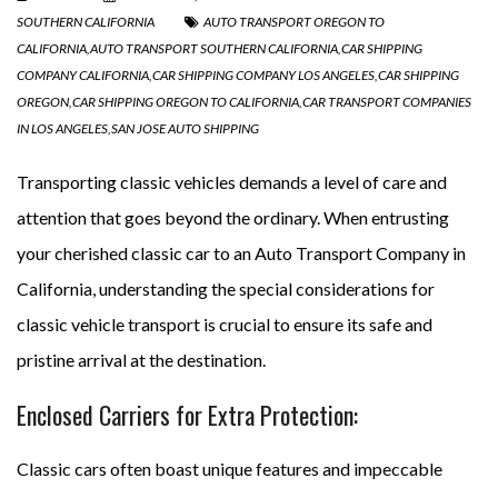
SOUTHERN CALIFORNIA
AUTO TRANSPORT OREGON TO
CALIFORNIA
,
AUTO TRANSPORT SOUTHERN CALIFORNIA
,
CAR SHIPPING
COMPANY CALIFORNIA
,
CAR SHIPPING COMPANY LOS ANGELES
,
CAR SHIPPING
OREGON
,
CAR SHIPPING OREGON TO CALIFORNIA
,
CAR TRANSPORT COMPANIES
IN LOS ANGELES
,
SAN JOSE AUTO SHIPPING
Transporting classic vehicles demands a level of care and
attention that goes beyond the ordinary. When entrusting
your cherished classic car to an Auto Transport Company in
California, understanding the special considerations for
classic vehicle transport is crucial to ensure its safe and
pristine arrival at the destination.
Enclosed Carriers for Extra Protection:
Classic cars often boast unique features and impeccable