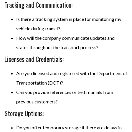
Tracking and Communication:
Is there a tracking system in place for monitoring my
vehicle during transit?
How will the company communicate updates and
status throughout the transport process?
Licenses and Credentials:
Are you licensed and registered with the Department of
Transportation (DOT)?
Can you provide references or testimonials from
previous customers?
Storage Options:
Do you offer temporary storage if there are delays in