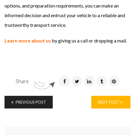
options, and preparation requirements, you can make an
informed decision and entrust your vehicle to a reliable and
trustworthy transport service.
Learn more about us
by giving us a call or dropping a mail.
Share
PREVIOUS POST
NEXT POST