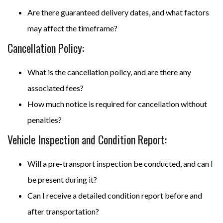
Are there guaranteed delivery dates, and what factors
may affect the timeframe?
Cancellation Policy:
What is the cancellation policy, and are there any
associated fees?
How much notice is required for cancellation without
penalties?
Vehicle Inspection and Condition Report:
Will a pre-transport inspection be conducted, and can I
be present during it?
Can I receive a detailed condition report before and
after transportation?