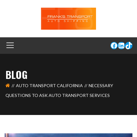
BLOG
AUTO TRANSPORT CALIFORNIA
NECESSARY
QUESTIONS TO ASK AUTO TRANSPORT SERVICES