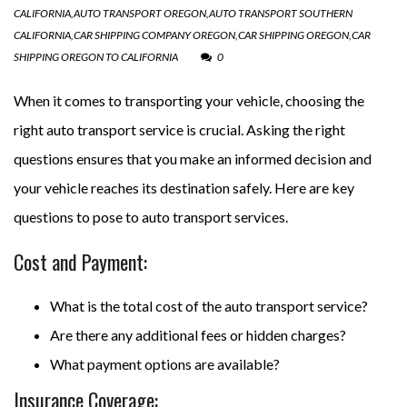
CALIFORNIA
,
AUTO TRANSPORT OREGON
,
AUTO TRANSPORT SOUTHERN
CALIFORNIA
,
CAR SHIPPING COMPANY OREGON
,
CAR SHIPPING OREGON
,
CAR
SHIPPING OREGON TO CALIFORNIA
0
When it comes to transporting your vehicle, choosing the
right auto transport service is crucial. Asking the right
questions ensures that you make an informed decision and
your vehicle reaches its destination safely. Here are key
questions to pose to auto transport services.
Cost and Payment:
What is the total cost of the auto transport service?
Are there any additional fees or hidden charges?
What payment options are available?
Insurance Coverage: