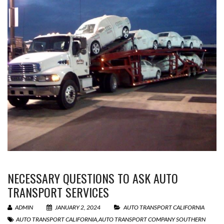
NECESSARY QUESTIONS TO ASK AUTO
TRANSPORT SERVICES
ADMIN
JANUARY 2, 2024
AUTO TRANSPORT CALIFORNIA
AUTO TRANSPORT CALIFORNIA
,
AUTO TRANSPORT COMPANY SOUTHERN