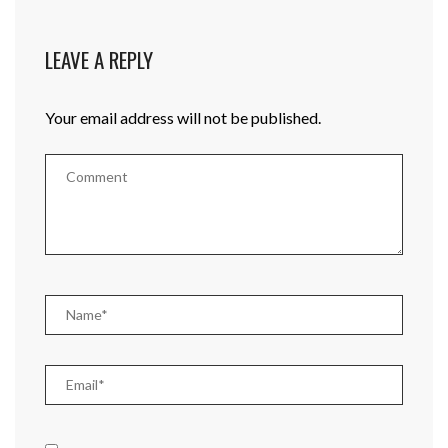
LEAVE A REPLY
Your email address will not be published.