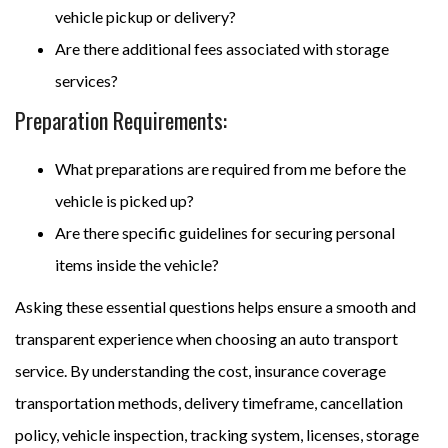
vehicle pickup or delivery?
Are there additional fees associated with storage
services?
Preparation Requirements:
What preparations are required from me before the
vehicle is picked up?
Are there specific guidelines for securing personal
items inside the vehicle?
Asking these essential questions helps ensure a smooth and
transparent experience when choosing an auto transport
service. By understanding the cost, insurance coverage
transportation methods, delivery timeframe, cancellation
policy, vehicle inspection, tracking system, licenses, storage