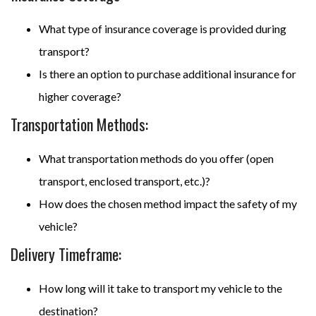
What type of insurance coverage is provided during
transport?
Is there an option to purchase additional insurance for
higher coverage?
Transportation Methods:
What transportation methods do you offer (open
transport, enclosed transport, etc.)?
How does the chosen method impact the safety of my
vehicle?
Delivery Timeframe:
How long will it take to transport my vehicle to the
destination?