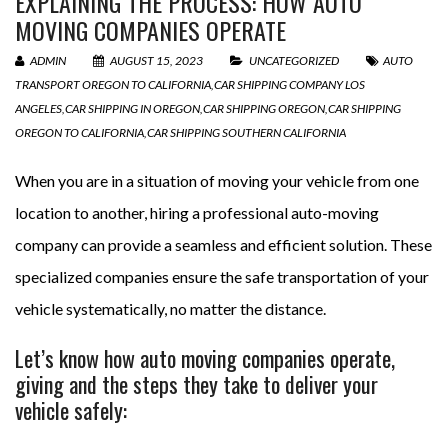
EXPLAINING THE PROCESS: HOW AUTO
MOVING COMPANIES OPERATE
ADMIN
AUGUST 15, 2023
UNCATEGORIZED
AUTO
TRANSPORT OREGON TO CALIFORNIA
,
CAR SHIPPING COMPANY LOS
ANGELES
,
CAR SHIPPING IN OREGON
,
CAR SHIPPING OREGON
,
CAR SHIPPING
OREGON TO CALIFORNIA
,
CAR SHIPPING SOUTHERN CALIFORNIA
When you are in a situation of moving your vehicle from one
location to another, hiring a professional auto-moving
company can provide a seamless and efficient solution. These
specialized companies ensure the safe transportation of your
vehicle systematically, no matter the distance.
Let’s know how auto moving companies operate,
giving and the steps they take to deliver your
vehicle safely: