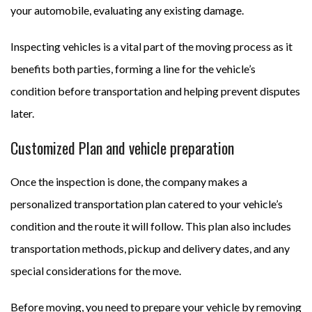
your automobile, evaluating any existing damage.
Inspecting vehicles is a vital part of the moving process as it
benefits both parties, forming a line for the vehicle’s
condition before transportation and helping prevent disputes
later.
Customized Plan and vehicle preparation
Once the inspection is done, the company makes a
personalized transportation plan catered to your vehicle’s
condition and the route it will follow. This plan also includes
transportation methods, pickup and delivery dates, and any
special considerations for the move.
Before moving, you need to prepare your vehicle by removing