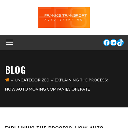
BLOG
UNCATEGORIZED
EXPLAINING THE PROCESS:
HOW AUTO MOVING COMPANIES OPERATE