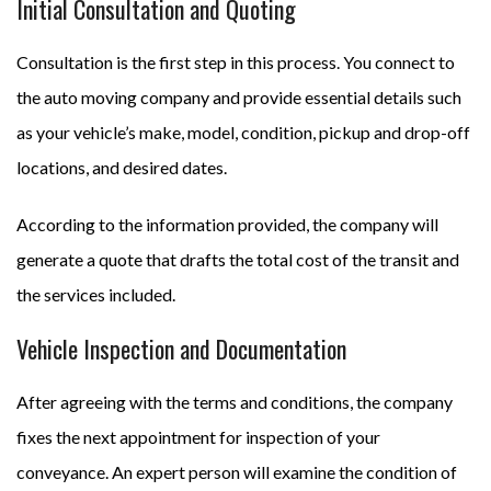
Initial Consultation and Quoting
Consultation is the first step in this process. You connect to
the auto moving company and provide essential details such
as your vehicle’s make, model, condition, pickup and drop-off
locations, and desired dates.
According to the information provided, the company will
generate a quote that drafts the total cost of the transit and
the services included.
Vehicle Inspection and Documentation
After agreeing with the terms and conditions, the company
fixes the next appointment for inspection of your
conveyance. An expert person will examine the condition of