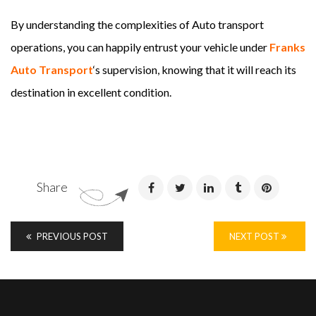
By understanding the complexities of Auto transport
operations, you can happily entrust your vehicle under
Franks
Auto Transport
‘s supervision, knowing that it will reach its
destination in excellent condition.
Share
PREVIOUS POST
NEXT POST