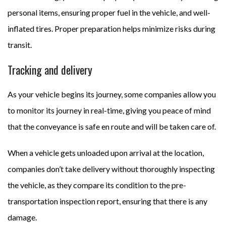
personal items, ensuring proper fuel in the vehicle, and well-
inflated tires. Proper preparation helps minimize risks during
transit.
Tracking and delivery
As your vehicle begins its journey, some companies allow you
to monitor its journey in real-time, giving you peace of mind
that the conveyance is safe en route and will be taken care of.
When a vehicle gets unloaded upon arrival at the location,
companies don’t take delivery without thoroughly inspecting
the vehicle, as they compare its condition to the pre-
transportation inspection report, ensuring that there is any
damage.