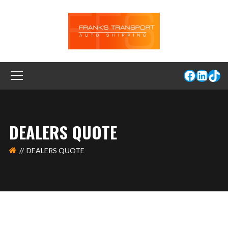
DEALERS QUOTE
DEALERS QUOTE