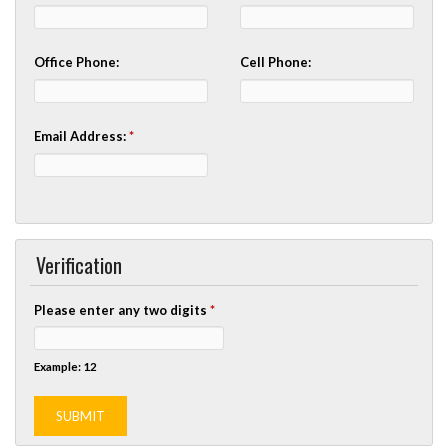
Office Phone:
Cell Phone:
Email Address:
*
Verification
Please enter any two digits
*
Example: 12