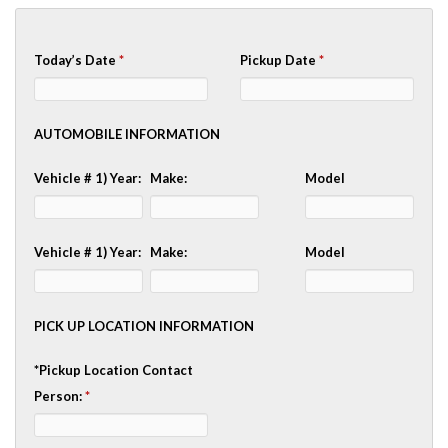
Today’s Date
*
Pickup Date
*
AUTOMOBILE INFORMATION
Vehicle # 1) Year:
Make:
Model
Vehicle # 1) Year:
Make:
Model
PICK UP LOCATION INFORMATION
*Pickup Location Contact
Person:
*