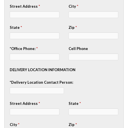
Street Address
*
City
*
State
*
Zip
*
*Office Phone:
*
Cell Phone
DELIVERY LOCATION INFORMATION
*Delivery Location Contact Person:
Street Address
*
State
*
City
*
Zip
*