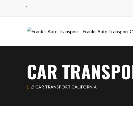
.
CAR TRANSPO
CAR TRANSPORT CALIFORNIA