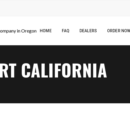
HOME
FAQ
DEALERS
ORDER NO
RT CALIFORNIA