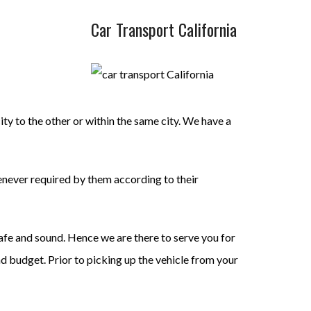
Car Transport California
ty to the other or within the same city. We have a
enever required by them according to their
safe and sound. Hence we are there to serve you for
nd budget. Prior to picking up the vehicle from your