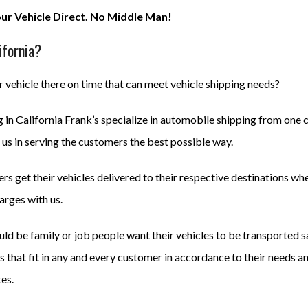
our Vehicle Direct. No Middle Man!
ifornia?
 vehicle there on time that can meet vehicle shipping needs?
in California Frank’s specialize in automobile shipping from one ci
us in serving the customers the best possible way.
s get their vehicles delivered to their respective destinations wh
arges with us.
uld be family or job people want their vehicles to be transported 
 that fit in any and every customer in accordance to their needs a
tes.