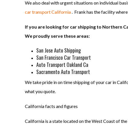
We also deal with urgent situations on individual bas
car transport California
. Frank has the facility wher
If you are looking for car shipping to Northern Ca
We proudly serve these areas:
San Jose Auto Shipping
San Francisco Car Transport
Auto Transport Oakland Ca
Sacramento Auto Transport
We take pride in on time shipping of your car in Calif
what you quote.
California facts and figures
California is a state located on the West Coast of the U