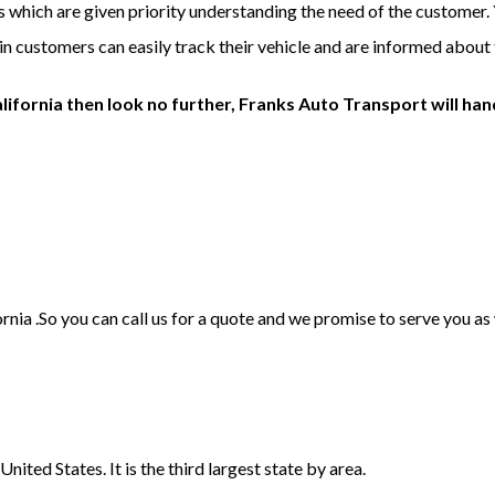
is which are given priority understanding the need of the customer.
ein customers can easily track their vehicle and are informed about t
lifornia then look no further, Franks Auto Transport will hand
ornia .So you can call us for a quote and we promise to serve you a
nited States. It is the third largest state by area.