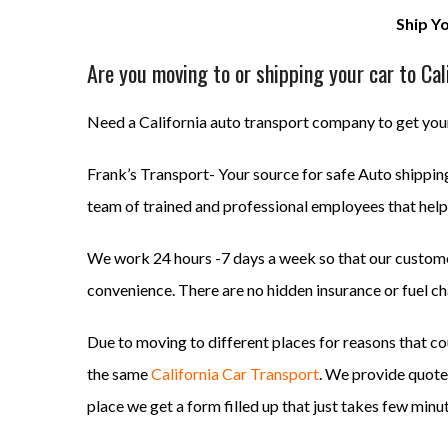
Ship Y
Are you moving to or shipping your car to Cal
Need a California auto transport company to get your
Frank’s Transport- Your source for safe Auto shipping 
team of trained and professional employees that help 
We work 24 hours -7 days a week so that our customer
convenience. There are no hidden insurance or fuel ch
Due to moving to different places for reasons that co
the same
California Car Transport
. We provide quotes
place we get a form filled up that just takes few minu