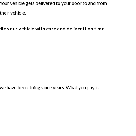
 Your vehicle gets delivered to your door to and from
heir vehicle.
le your vehicle with care and deliver it on time.
s we have been doing since years. What you pay is