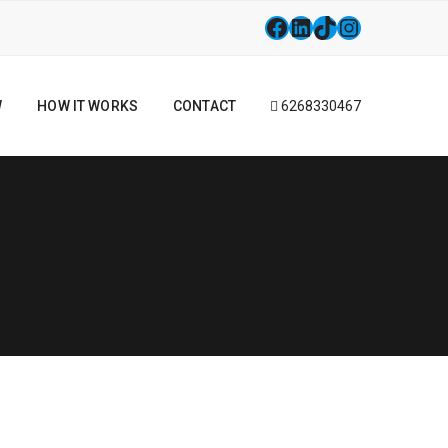
W
HOW IT WORKS
CONTACT
6268330467