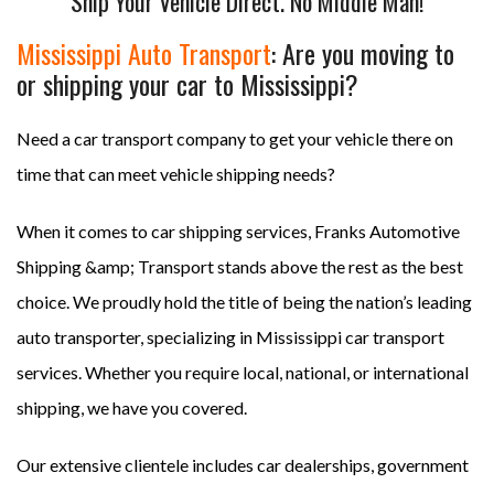
Ship Your Vehicle Direct. No Middle Man!
Mississippi Auto Transport
: Are you moving to
or shipping your car to Mississippi?
Need a car transport company to get your vehicle there on
time that can meet vehicle shipping needs?
When it comes to car shipping services, Franks Automotive
Shipping &amp; Transport stands above the rest as the best
choice. We proudly hold the title of being the nation’s leading
auto transporter, specializing in Mississippi car transport
services. Whether you require local, national, or international
shipping, we have you covered.
Our extensive clientele includes car dealerships, government